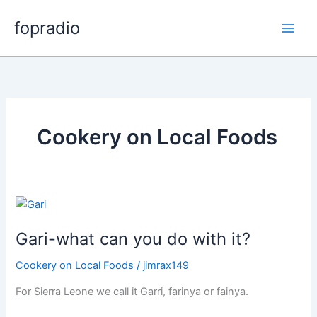
Skip
fopradio
to
content
Cookery on Local Foods
Gari-what can you do with it?
Cookery on Local Foods
/
jimrax149
For Sierra Leone we call it Garri, farinya or fainya.