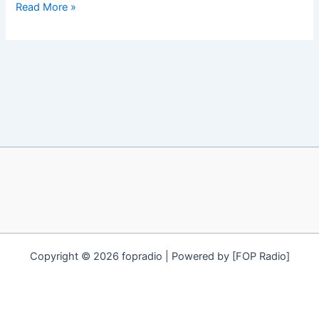
Gari-
Read More »
what
can
you
do
with
it?
Copyright © 2026 fopradio | Powered by [FOP Radio]