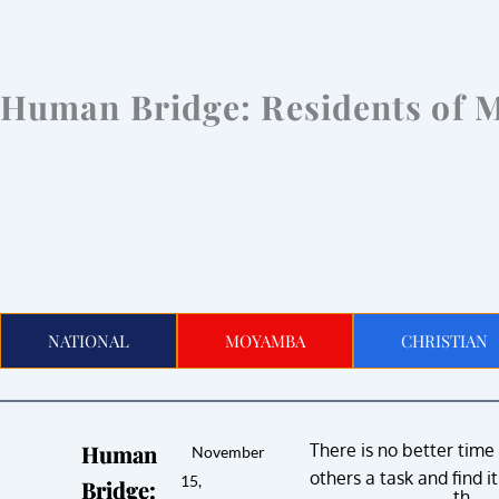
Human Bridge: Residents of 
NATIONAL
MOYAMBA
CHRISTIAN
Human
There is no better time
November
others a task and find i
15,
Bridge:
th