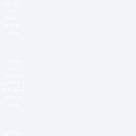
Delivers
on
South-
eastern
Energy
Boxing
Heavy
Weights
Contest in
Parliament
Without
Refs
Can The