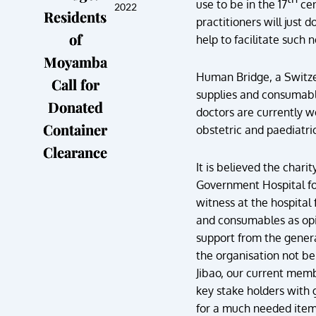
use to be in the 17
cen
2022
Residents
practitioners will just 
of
help to facilitate such 
Moyamba
Human Bridge, a Switze
Call for
supplies and consumable
Donated
doctors are currently w
Container
obstetric and paediatri
Clearance
It is believed the char
Government Hospital for
witness at the hospital
and consumables as opin
support from the genera
the organisation not be
Jibao, our current mem
key stake holders with 
for a much needed item