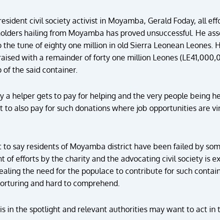
resident civil society activist in Moyamba, Gerald Foday, all ef
holders hailing from Moyamba has proved unsuccessful. He asserts
o the tune of eighty one million in old Sierra Leonean Leones. H
ised with a remainder of forty one million Leones (LE41,000,
 of the said container.
ay a helper gets to pay for helping and the very people being
to also pay for such donations where job opportunities are virt
to say residents of Moyamba district have been failed by som
t of efforts by the charity and the advocating civil society is
ealing the need for the populace to contribute for such contain
 torturing and hard to comprehend.
is in the spotlight and relevant authorities may want to act in t