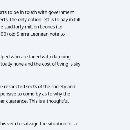
forts to be in touch with government
, the only option left is to pay in full
e said forty million Leones (Le,
000) old Sierra Leonean note to
 helped who are faced with damning
ually none and the cost of living is sky
e respected sects of the society and
 expensive to come by as to why the
er clearance. This is a thoughtful
his vein to salvage the situation for a