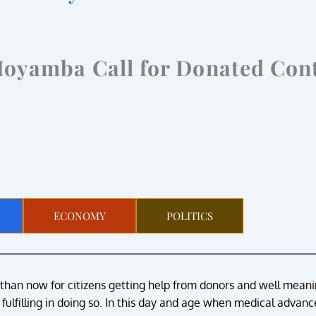
Moyamba Call for Donated Con
ECONOMY
POLITICS
 than now for citizens getting help from donors and well mean
t fulfilling in doing so. In this day and age when medical adva