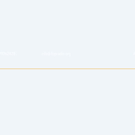
79762828
info@fopradio.org
A