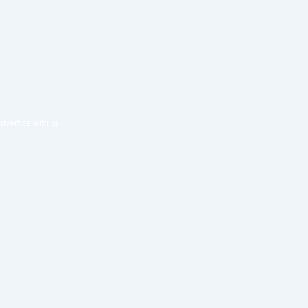
dvertise with us