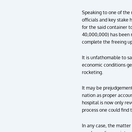
Speaking to one of the 
officials and key stake 
for the said container t
40,000,000) has been ra
complete the freeing up
It is unfathomable to s
economic conditions get 
rocketing.
It may be prejudgement 
nation as proper accoun
hospital is now only rev
process one could find
In any case, the matter 