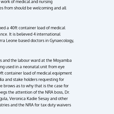
 work of medical and nursing
comes from should be welcoming and all
ed a 40ft container load of medical
e. It is believed 4 international
erra Leone based doctors in Gynaecology,
fives and the labour ward at the Moyamba
ng used in a neonatal unit from eye
0ft container load of medical equipment
ia and stake holders requesting for
e brows as to why that is the case for
begs the attention of the NRA boss, Dr.
gula, Veronica Kadie Sesay and other
istries and the NRA for tax duty waivers