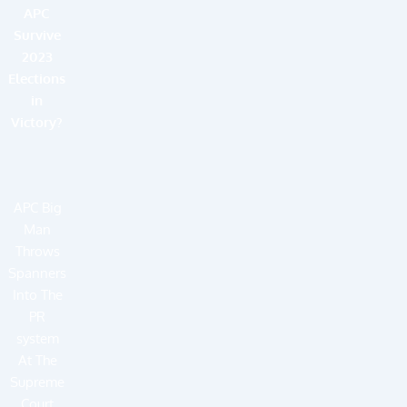
APC
Survive
2023
Elections
in
Victory?
APC Big
Man
Throws
Spanners
Into The
PR
system
At The
Supreme
Court