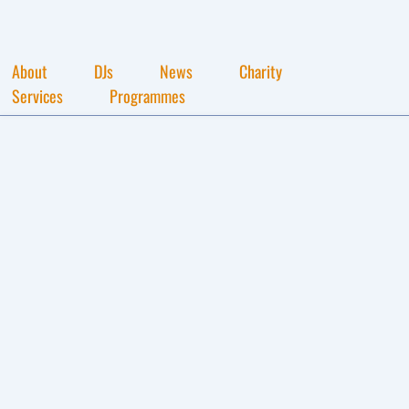
About
DJs
News
Charity
Services
Programmes