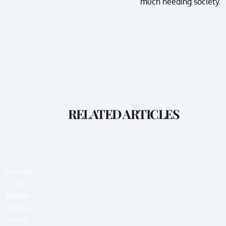
much needing society.
RELATED ARTICLES
Bursting
the
Bubble;
Kanja
Sesay