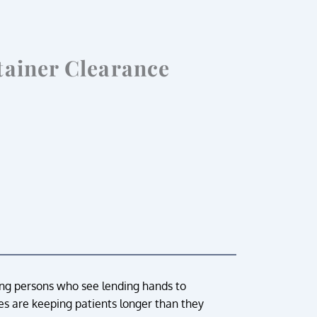
tainer Clearance
ing persons who see lending hands to
nces are keeping patients longer than they