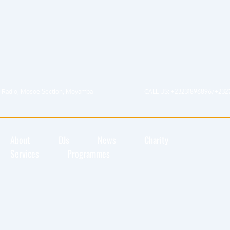
 Radio, Mosoe Section, Moyamba
CALL US: +23231896896/+232
About
DJs
News
Charity
Services
Programmes