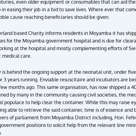
turies, even older equipment or consumables that can aid the
do in easing their job in a bid to save lives. Where ever that 
noble cause reaching beneficiaries should be given.
rland based Charity informs residents in Moyamba it has shipp
s for the Moyamba government hospital and is due for clearanc
orking at the hospital and mostly complementing efforts of Si
c medical care.
ity is behind the ongoing support at the neonatal unit, under 
 3 years running. Enviable resuscitaire and incubators are bei
 few months ago. This same organisation, has now shipped a 4
ed by many in the community causing civil societies, the med
l populace to help clear the container. While this may raise ey
ing able to retrieve the said container, time is of essence and 
bers of parliament from Moyamba District including, Hon. Fefe
government positions to solicit help from the relevant line min
.