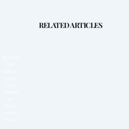
RELATED ARTICLES
Bursting
the
Bubble;
Kanja
Sesay
Delivers
on
South-
eastern
Energy