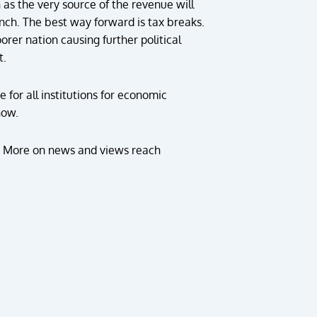
n as the very source of the revenue will
pinch. The best way forward is tax breaks.
orer nation causing further political
t.
 for all institutions for economic
now.
. More on news and views reach