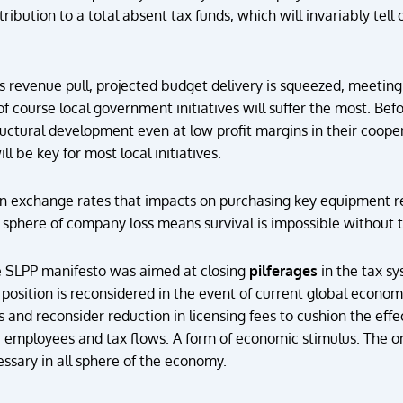
ribution to a total absent tax funds, which will invariably tell
s revenue pull, projected budget delivery is squeezed, meeting
f course local government initiatives will suffer the most. Be
uctural development even at low profit margins in their coop
ill be key for most local initiatives.
gn exchange rates that impacts on purchasing key equipment r
sphere of company loss means survival is impossible without ta
he SLPP manifesto was aimed at closing
pilferages
in the tax sy
position is reconsidered in the event of current global economic
and reconsider reduction in licensing fees to cushion the eff
s, employees and tax flows. A form of economic stimulus. The 
ssary in all sphere of the economy.