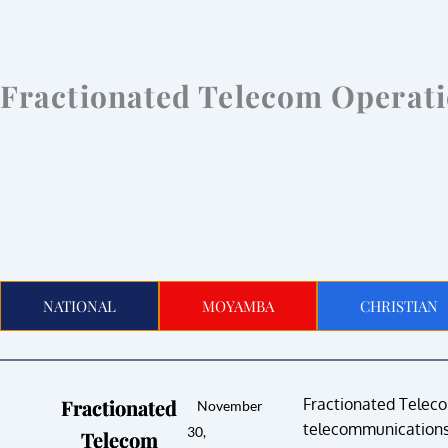
Fractionated Telecom Operat
NATIONAL
MOYAMBA
CHRISTIAN
Fractionated
Fractionated Telecom
November
telecommunications 
30,
Telecom