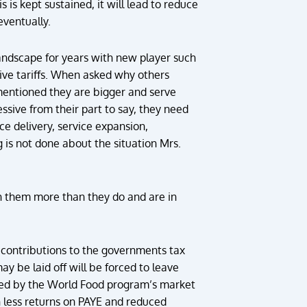
 is kept sustained, it will lead to reduce
eventually.
andscape for years with new player such
tive tariffs. When asked why others
 mentioned they are bigger and serve
essive from their part to say, they need
ce delivery, service expansion,
g is not done about the situation Mrs.
th them more than they do and are in
contributions to the governments tax
be laid off will be forced to leave
ned by the World Food program’s market
n less returns on PAYE and reduced