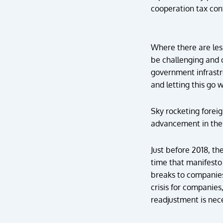
cooperation tax cont
Where there are les
be challenging and o
government infrastr
and letting this go w
Sky rocketing forei
advancement in the 
Just before 2018, t
time that manifesto 
breaks to companies 
crisis for companie
readjustment is nece