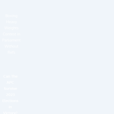
Boxing
Heavy
Weights
Contest in
Parliament
Without
Refs
Can The
APC
Survive
2023
Elections
in
Victory?