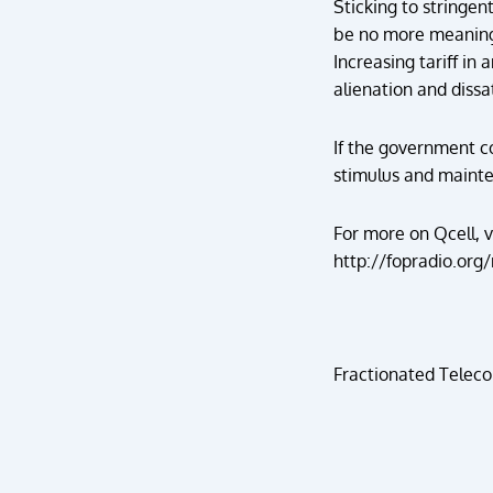
Sticking to stringen
be no more meaning a
Increasing tariff in
alienation and dissa
If the government co
stimulus and mainte
For more on Qcell, v
http://fopradio.org/
Fractionated Teleco