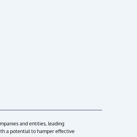
ompanies and entities, leading
th a potential to hamper effective