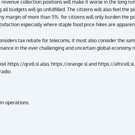
t revenue collection positions will make it worse in the long ru
ll budgets will go unfulfilled. The citizens will also feel the 
 any margin of more than 5% for citizens will only burden the po
tisfaction especially where staple food price hikes are apparen
nsiders tax rebate for telecoms, it must also consider the same
nance in the ever challenging and uncertain global economy 
isit
https://qcell.sl
also,
https://orange.sl
and
https://africell.sl
radio
.
m operations.