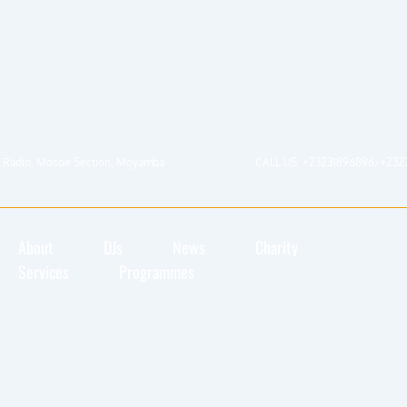
 Radio, Mosoe Section, Moyamba
CALL US: +23231896896/+232
About
DJs
News
Charity
Services
Programmes