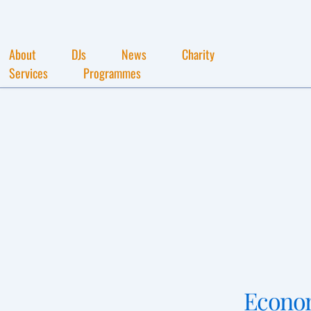
About
DJs
News
Charity
Services
Programmes
Econo