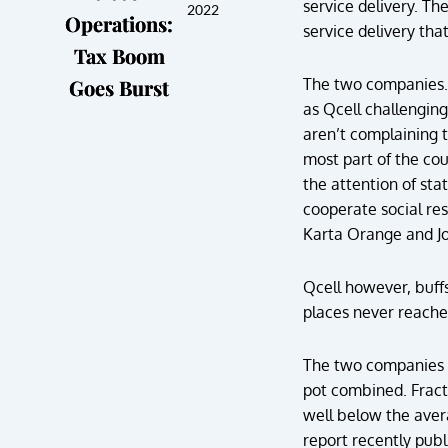
service delivery. Th
2022
Operations:
service delivery tha
Tax Boom
Goes Burst
The two companies. 
as Qcell challenging
aren’t complaining 
most part of the coun
the attention of sta
cooperate social res
Karta Orange and Joe
Qcell however, buff
places never reache
The two companies 
pot combined. Fract
well below the aver
report recently publ