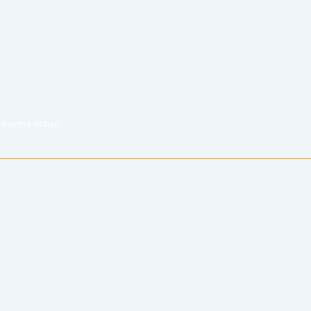
dvertise with us