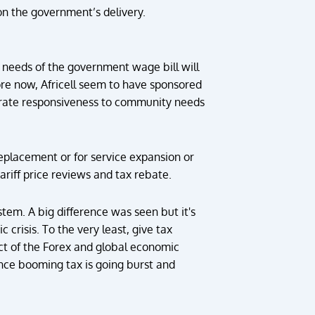
 on the government’s delivery.
 needs of the government wage bill will
fore now, Africell seem to have sponsored
erate responsiveness to community needs
eplacement or for service expansion or
riff price reviews and tax rebate.
stem. A big difference was seen but it's
 crisis. To the very least, give tax
ect of the Forex and global economic
once booming tax is going burst and