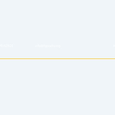
79762828
info@fopradio.org
A