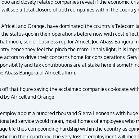
e duo and closely related companies reveal if the economic crisis
t will see a total closure of both companies within the country 
Africell and Orange, have dominated the country’s Telecom l
 the status-quo in their operations before now with cost effec
that much, senior business rep for Africell Joe Abass Bangura,
try hence they feel the pinch the more. In this light, it is impr
te actors to drive their concerns home for considerations. Servi
ponsibility and tax contributions are at stake here if somethin
 Abass Bangura of Africell affirm.
s off that figure saying the acclaimed companies co-locate wi
d by Africell and Orange.
employ about a hundred thousand Sierra Leoneans with huge 
ionated service would mean, most homes of employees who may 
age life thus compounding hardship within the country as opi
ished in their quarterly. The very loss of employment will mea