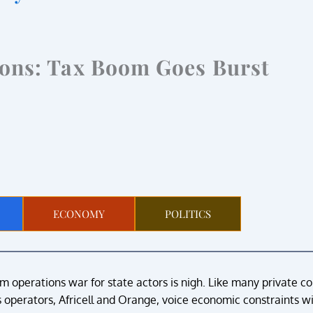
ions: Tax Boom Goes Burst
ECONOMY
POLITICS
 operations war for state actors is nigh. Like many private c
operators, Africell and Orange, voice economic constraints wi